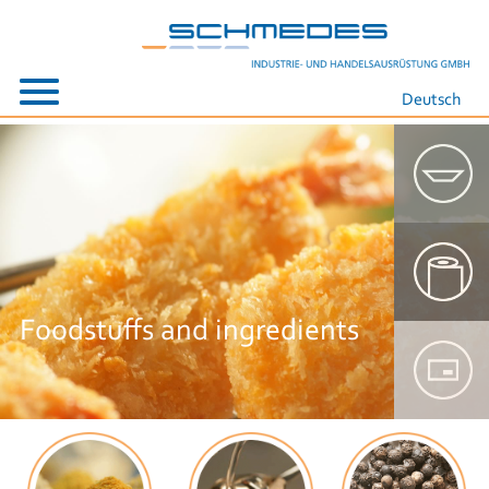
Deutsch
Foodstuffs and ingredients