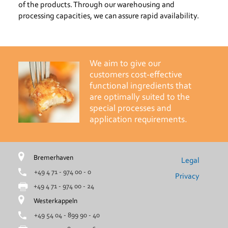
of the products. Through our warehousing and
processing capacities, we can assure rapid availability.
We aim to give our
customers cost-effective
functional ingredients that
are optimally suited to the
special processes and
application requirements.
Bremerhaven
Legal
+49 4 71 - 974 00 - 0
Privacy
+49 4 71 - 974 00 - 24
Westerkappeln
+49 54 04 - 899 90 - 40