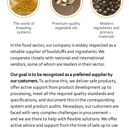
The world of
Premium-quality
Modern
breading
vegetable oils
ingredients and
systems
primary
materials
In the food sector, our company is widely respected as a
reliable supplier of foodstuffs and ingredients. We
cooperate closely with national and international
vendors, some of whom are leaders in their sector.
Our goal is to be recognized as a preferred supplier by
our customers.
To achieve this, we deliver safe products,
offer active support from product development up to
processing, meet all the required quality standards and
specifications, and document this in the corresponding
system and product audits. Nowadays, our customers are
faced with very complex challenges in procurement –
and we are there to help with flexible solutions. We offer
active advice and support from the time of sale up to use